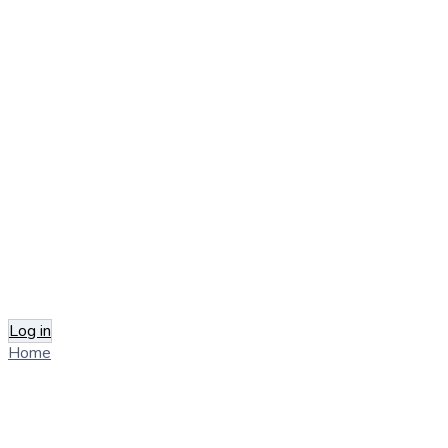
Log in
Home