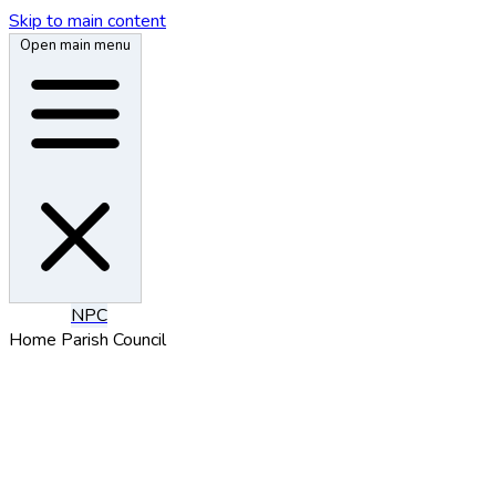
Skip to main content
Open main menu
N
P
C
Home
Parish Council