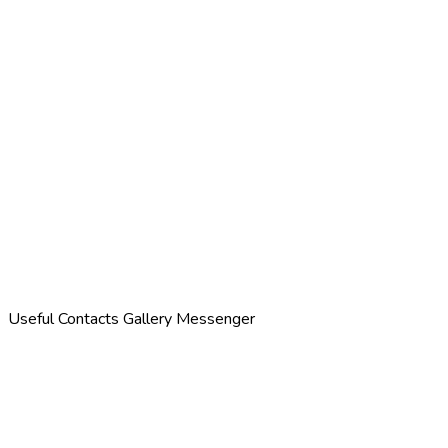
Useful Contacts
Gallery
Messenger